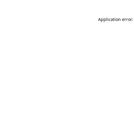
Application error