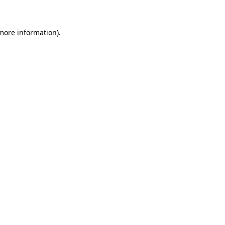
 more information)
.