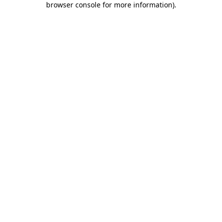
browser console for more information)
.