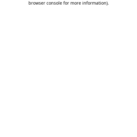
browser console for more information)
.