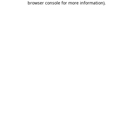
browser console for more information)
.