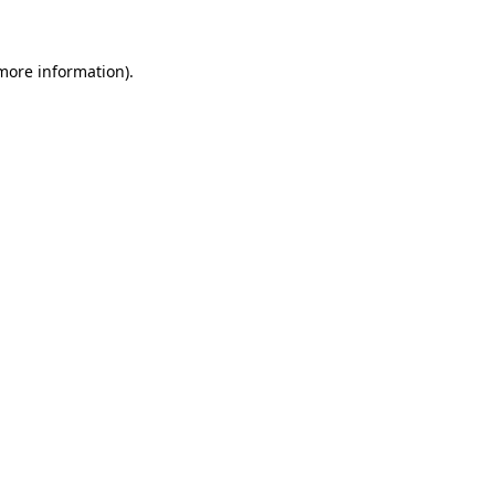
 more information)
.