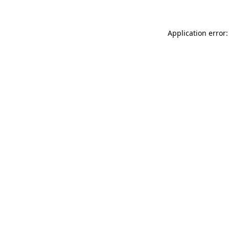
Application error