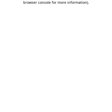
browser console for more information)
.