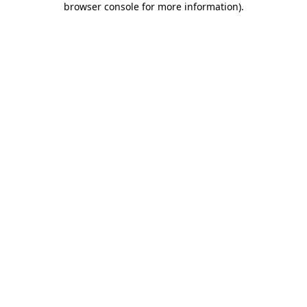
browser console for more information)
.