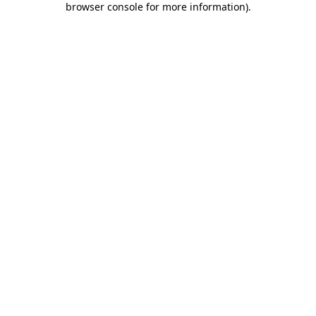
browser console for more information)
.