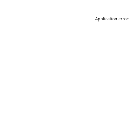
Application error