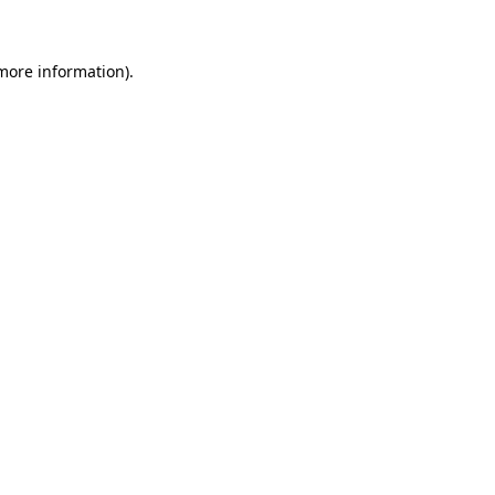
 more information)
.