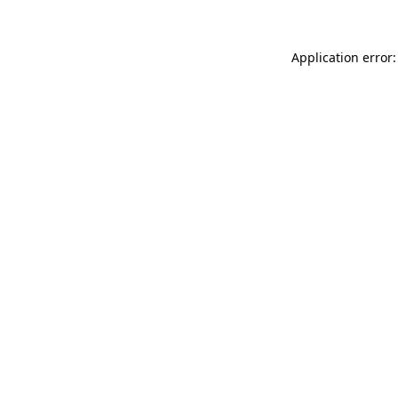
Application error