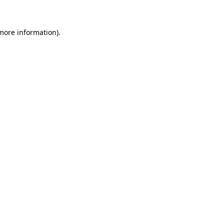
 more information)
.