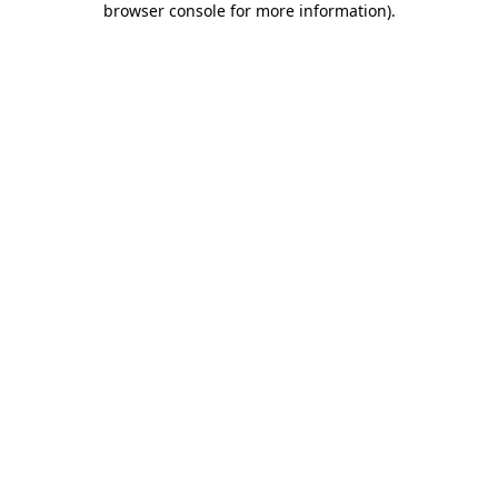
browser console for more information)
.