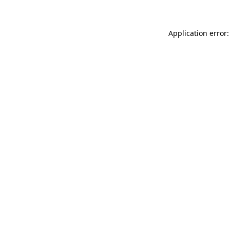
Application error