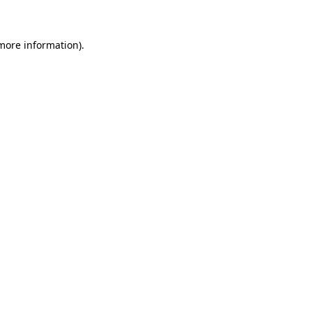
 more information)
.