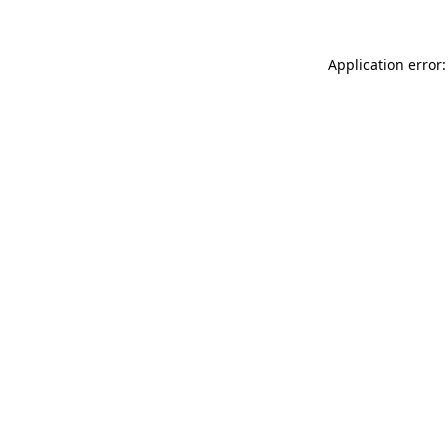
Application error