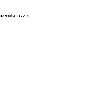
 more information)
.