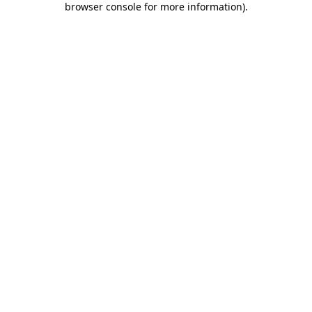
browser console for more information)
.