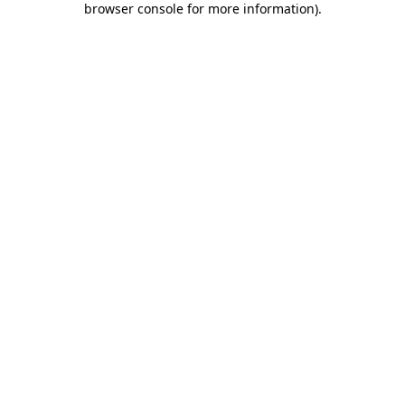
browser console for more information)
.