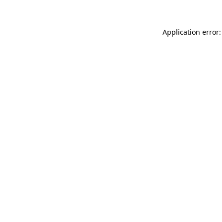
Application error