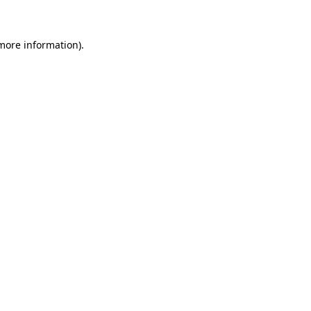
 more information)
.