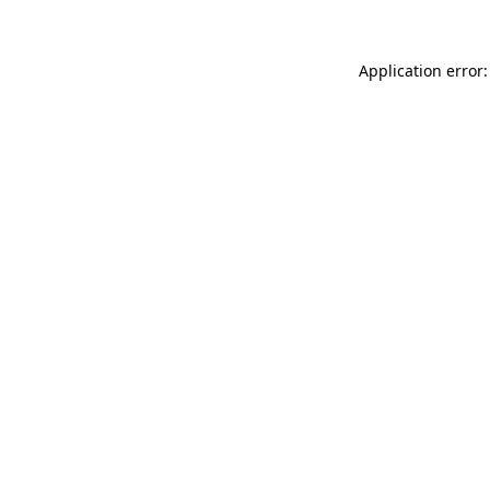
Application error