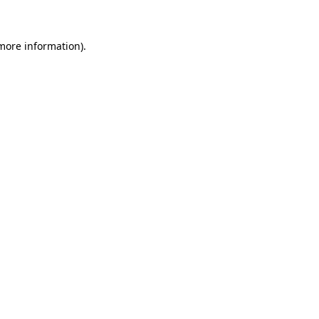
 more information)
.