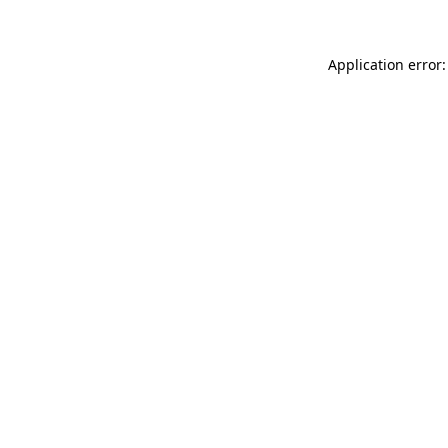
Application error