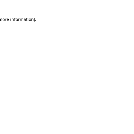
 more information)
.