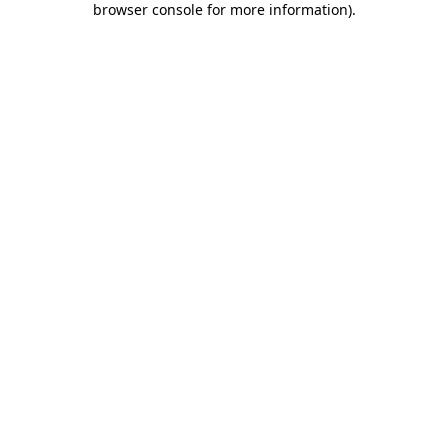
browser console for more information)
.