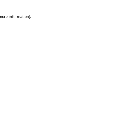
 more information)
.