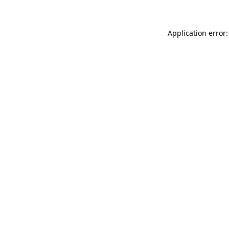
Application error