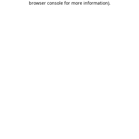
browser console for more information)
.