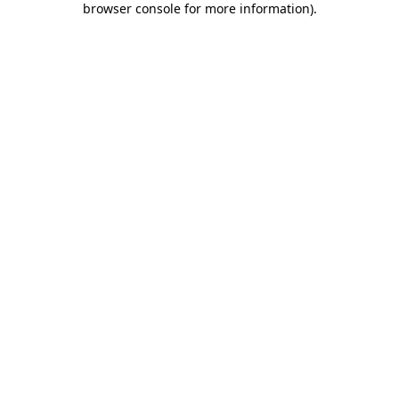
browser console for more information)
.