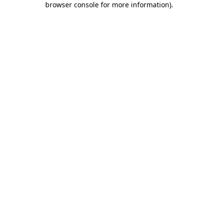
browser console for more information)
.