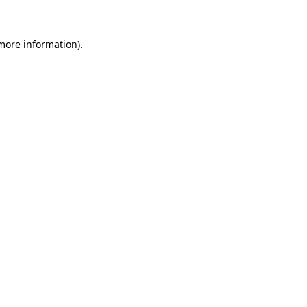
 more information)
.