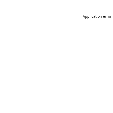
Application error