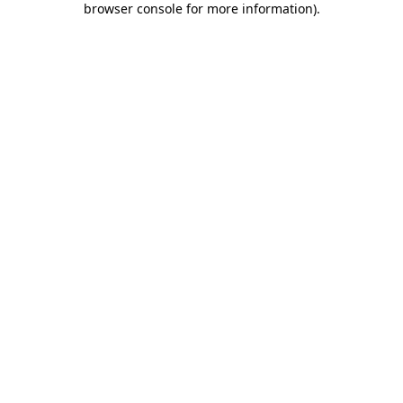
browser console for more information)
.