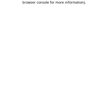
browser console for more information)
.