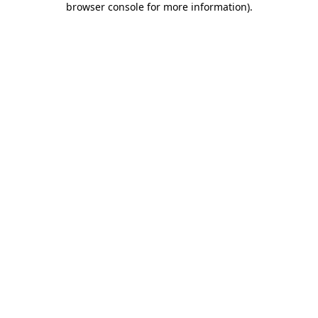
browser console for more information)
.