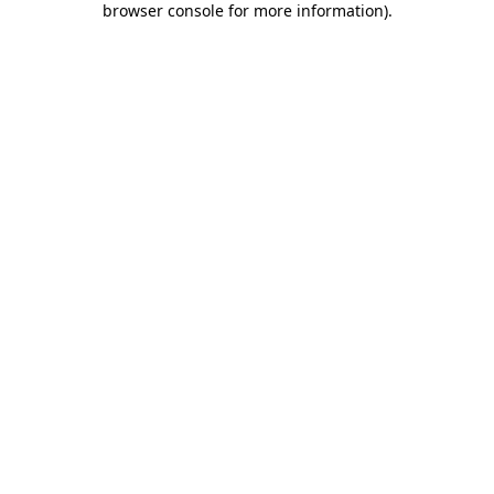
browser console for more information)
.