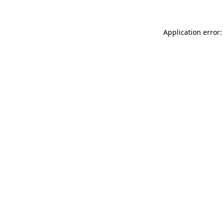
Application error