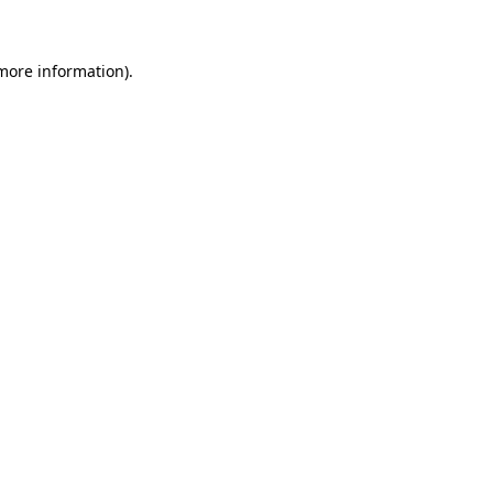
 more information)
.