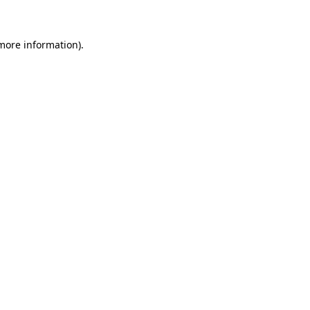
 more information)
.