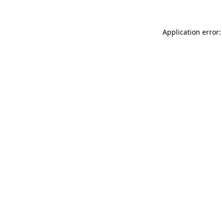
Application error