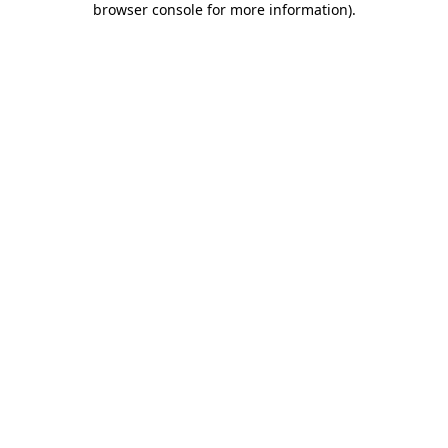
browser console for more information)
.