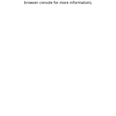
browser console for more information)
.