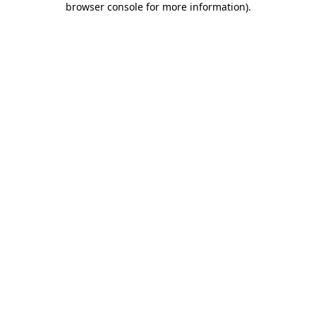
browser console for more information)
.