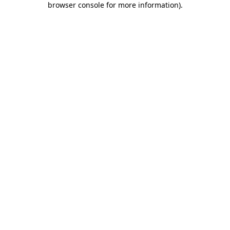
browser console for more information)
.