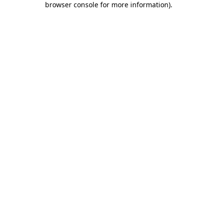
browser console for more information)
.