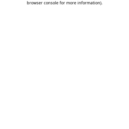
browser console for more information)
.