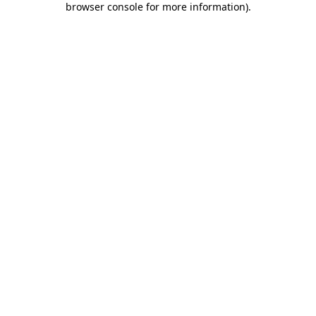
browser console for more information)
.