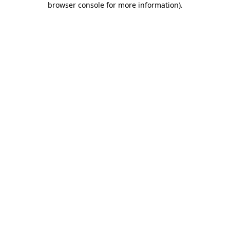
browser console for more information)
.